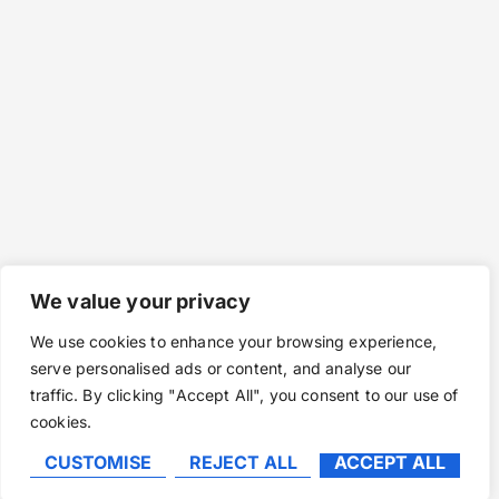
We value your privacy
We use cookies to enhance your browsing experience,
serve personalised ads or content, and analyse our
traffic. By clicking "Accept All", you consent to our use of
cookies.
CUSTOMISE
REJECT ALL
ACCEPT ALL