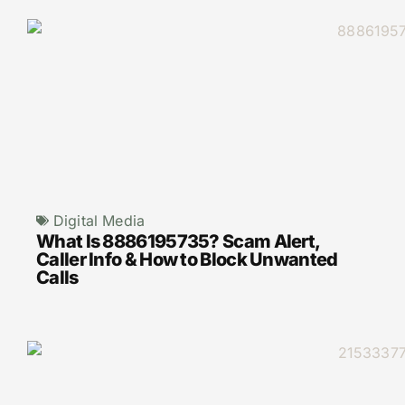
Digital Media
What Is 8886195735? Scam Alert,
Caller Info & How to Block Unwanted
Calls