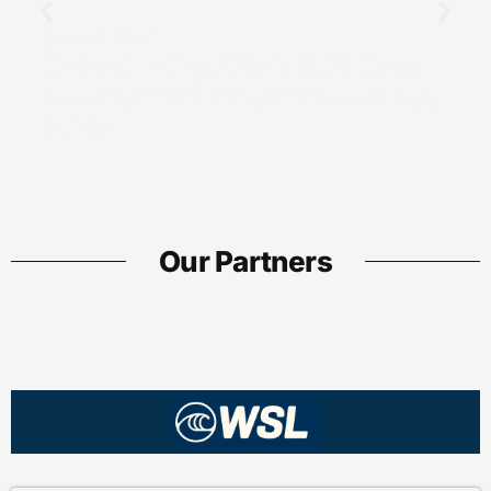
Journalism
Understanding 2258193051: Uses,
Benefits, Limitations & Where to Buy
Guide
Our Partners