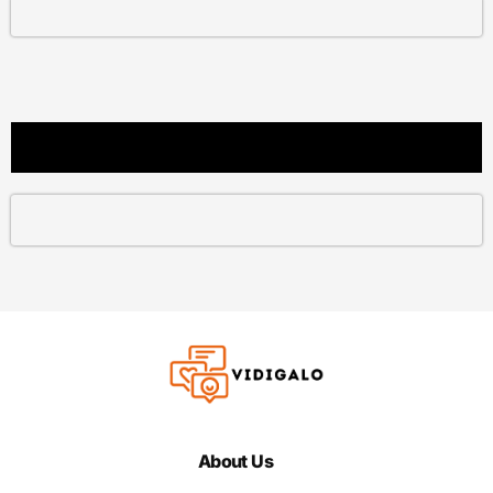
About Us