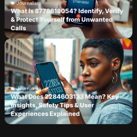
Journalism
What Is 8778818054? Identify, Verify
& Protect Yourself from Unwanted
Calls
Journalism
What Does 2284603133 Mean? Key
Insights, Safety Tips & User
Experiences Explained