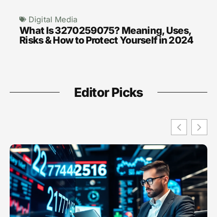
Digital Media
What Is 3270259075? Meaning, Uses,
Risks & How to Protect Yourself in 2024
Editor Picks