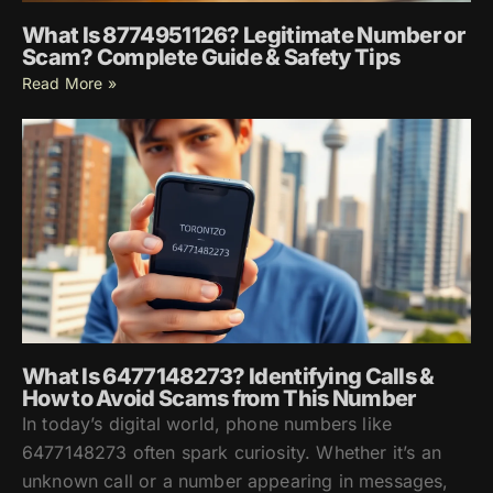
What Is 8774951126? Legitimate Number or
Scam? Complete Guide & Safety Tips
Read More »
What Is 6477148273? Identifying Calls &
How to Avoid Scams from This Number
In today’s digital world, phone numbers like
6477148273 often spark curiosity. Whether it’s an
unknown call or a number appearing in messages,