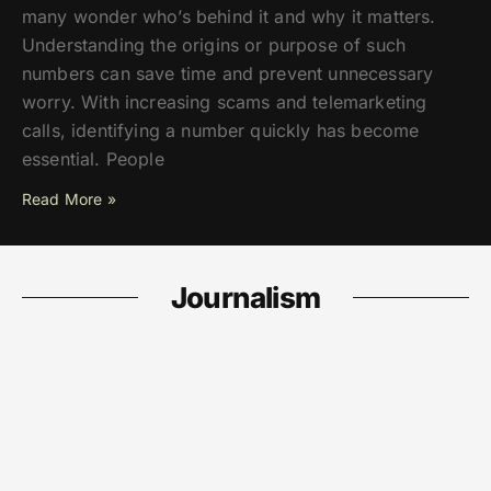
many wonder who’s behind it and why it matters.
Understanding the origins or purpose of such
numbers can save time and prevent unnecessary
worry. With increasing scams and telemarketing
calls, identifying a number quickly has become
essential. People
Read More »
Journalism