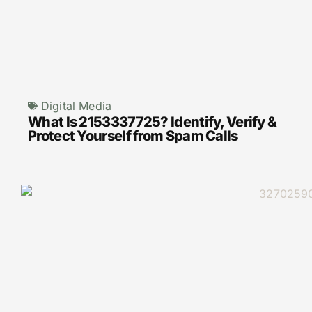
Digital Media
What Is 2153337725? Identify, Verify &
Protect Yourself from Spam Calls