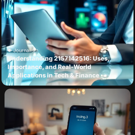
Journalism
Understanding 2157142516: Uses,
Importance, and Real-World
Applications in Tech & Finance