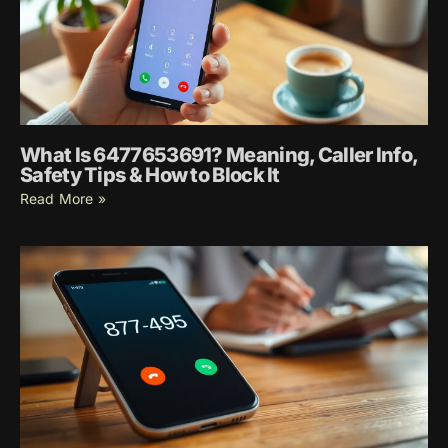
What Is 6477653691? Meaning, Caller Info,
Safety Tips & How to Block It
Read More »