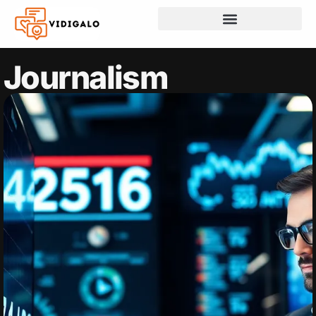
Journalism