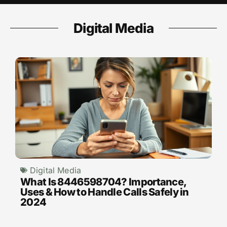
Digital Media
Digital Media
What Is 8446598704? Importance,
Uses & How to Handle Calls Safely in
2024