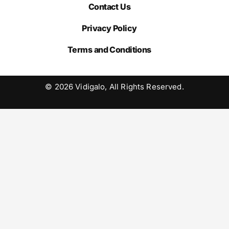
Contact Us
Privacy Policy
Terms and Conditions
© 2026 Vidigalo, All Rights Reserved.