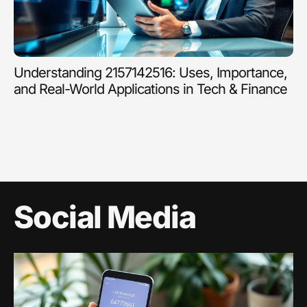
Understanding 2157142516: Uses, Importance,
and Real-World Applications in Tech & Finance
Social Media